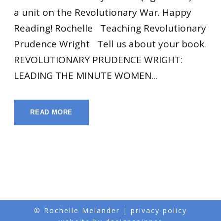
a unit on the Revolutionary War. Happy
Reading! Rochelle Teaching Revolutionary
Prudence Wright Tell us about your book.
REVOLUTIONARY PRUDENCE WRIGHT:
LEADING THE MINUTE WOMEN...
READ MORE
© Rochelle Melander |
privacy policy