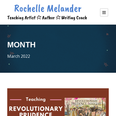
MONTH
March 2022