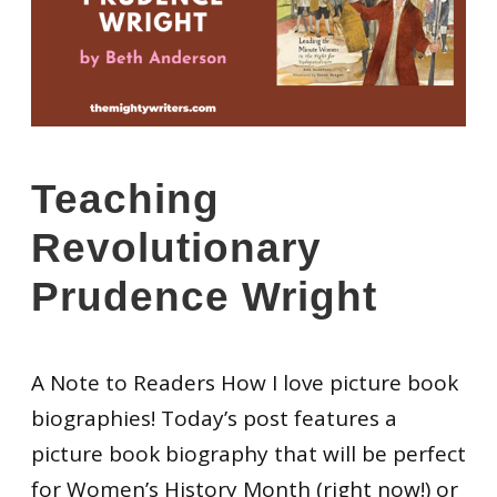
Teaching
Revolutionary
Prudence Wright
A Note to Readers How I love picture book
biographies! Today’s post features a
picture book biography that will be perfect
for Women’s History Month (right now!) or