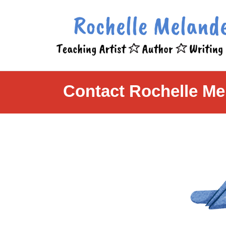
Contact Rochelle Me