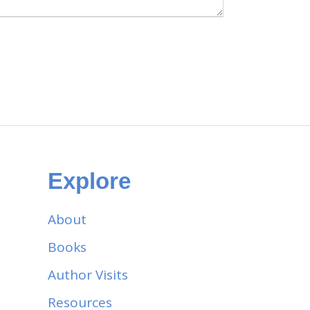
Explore
About
Books
Author Visits
Resources