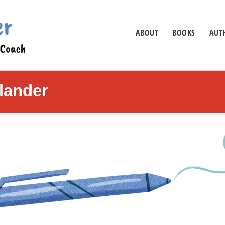
ABOUT
BOOKS
AUTH
lander