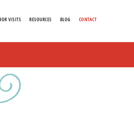
OR VISITS
RESOURCES
BLOG
CONTACT