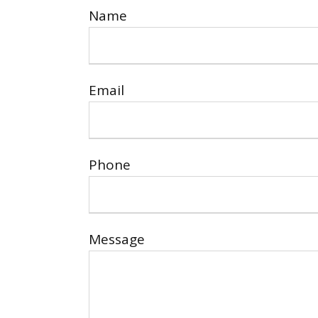
Name
Email
Phone
Message