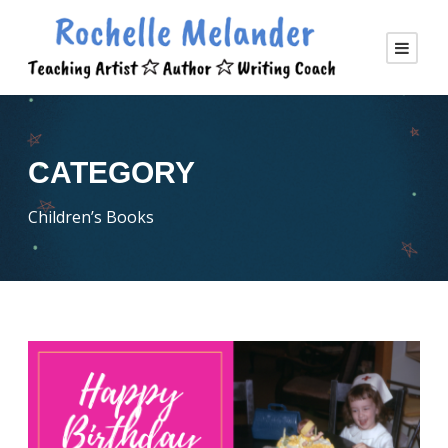
CATEGORY
Children’s Books