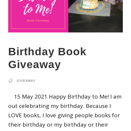
Birthday Book
Giveaway
GIVEAWAY
15 May 2021 Happy Birthday to Me! I am
out celebrating my birthday. Because I
LOVE books, I love giving people books for
their birthday or my birthday or their