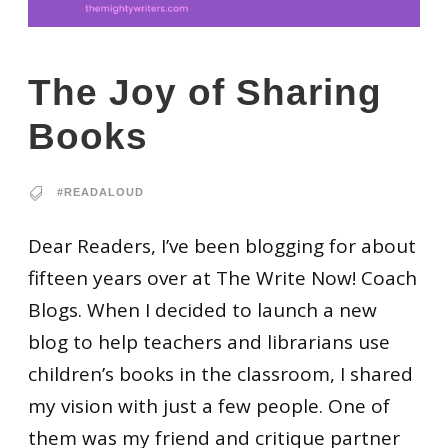
The Joy of Sharing
Books
#READALOUD
Dear Readers, I’ve been blogging for about
fifteen years over at The Write Now! Coach
Blogs. When I decided to launch a new
blog to help teachers and librarians use
children’s books in the classroom, I shared
my vision with just a few people. One of
them was my friend and critique partner