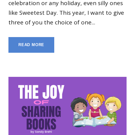
celebration or any holiday, even silly ones
like Sweetest Day. This year, I want to give
three of you the choice of one...
READ MORE