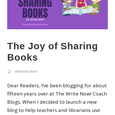
The Joy of Sharing
Books
#READALOUD
Dear Readers, I’ve been blogging for about
fifteen years over at The Write Now! Coach
Blogs. When I decided to launch a new
blog to help teachers and librarians use