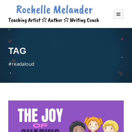
TAG
#readaloud