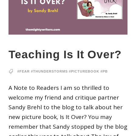
Teaching Is It Over?
#FEAR #THUNDERSTORMS #PICTUREBOOK #PB
A Note to Readers I am so thrilled to
welcome my friend and critique partner
Sandy Brehl to the blog to talk about her
new picture book, Is It Over? You may
remember that Sandy stopped by the blog