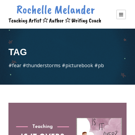
TAG
#fear #thunderstorms #picturebook #pb