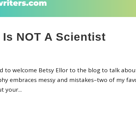
Is NOT A Scientist
ed to welcome Betsy Ellor to the blog to talk abo
sophy embraces messy and mistakes–two of my fav
t your...