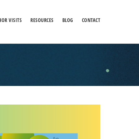
OR VISITS
RESOURCES
BLOG
CONTACT