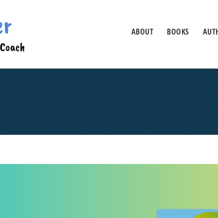
ABOUT
BOOKS
AUTH