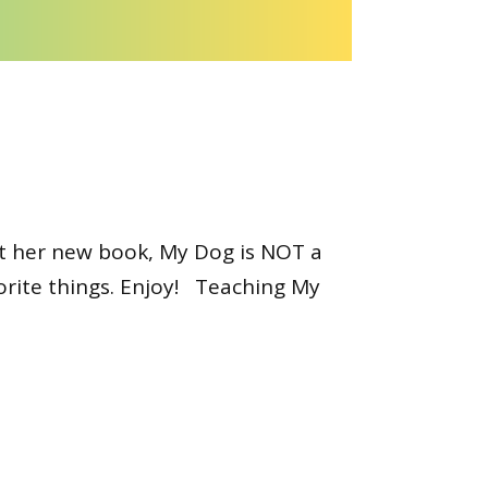
ut her new book, My Dog is NOT a
orite things. Enjoy! Teaching My