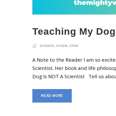
Teaching My Dog 
SCIENCE
,
STEAM
,
STEM
A Note to the Reader I am so excit
Scientist. Her book and life philo
Dog Is NOT A Scientist Tell us abou
READ MORE