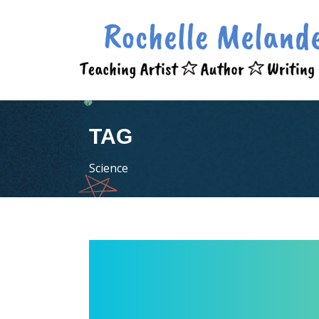
TAG
Science